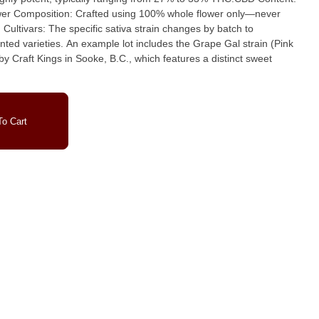
wer Composition: Crafted using 100% whole flower only—never
ted varieties. An example lot includes the Grape Gal strain (Pink
 Craft Kings in Sooke, B.C., which features a distinct sweet
o Cart