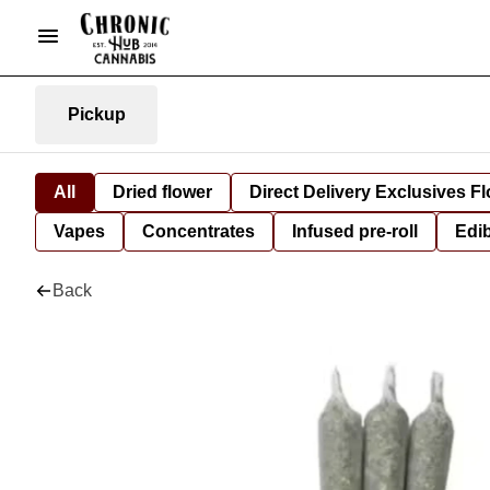
Pickup
All
Dried flower
Direct Delivery Exclusives F
Vapes
Concentrates
Infused pre-roll
Edi
Back