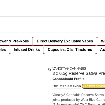
lower & Pre-Rolls
Direct Delivery Exclusive Vapes
We
bles
Infused Drinks
Capsules, Oils, Tinctures
Ac
VANCITY® CANNABIS
3 x 0.5g Reserve Sativa Pre
Cannabinoid Profile:
THC: 270.0 - 330.0MG/G
SATIVA DOMIN
Vancity® Cannabis Reserve Sativa P
joints produced by West Blvd Cannabis. Product SpecificationsPack Size: 3 joints x 0.
(1.5g total weight).THC Potency: H