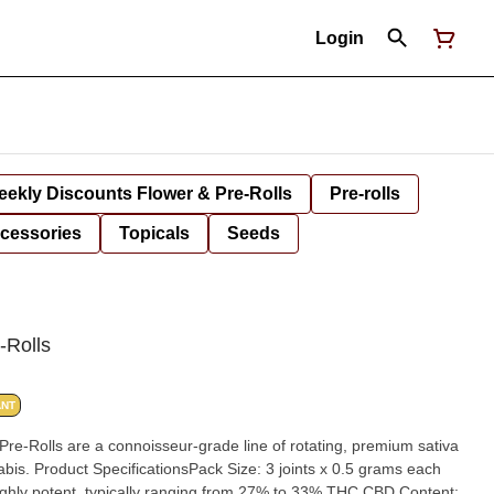
Login
ekly Discounts Flower & Pre-Rolls
Pre-rolls
cessories
Topicals
Seeds
-Rolls
ANT
re-Rolls are a connoisseur-grade line of rotating, premium sativa
5 grams each
ighly potent, typically ranging from 27% to 33% THC.CBD Content: