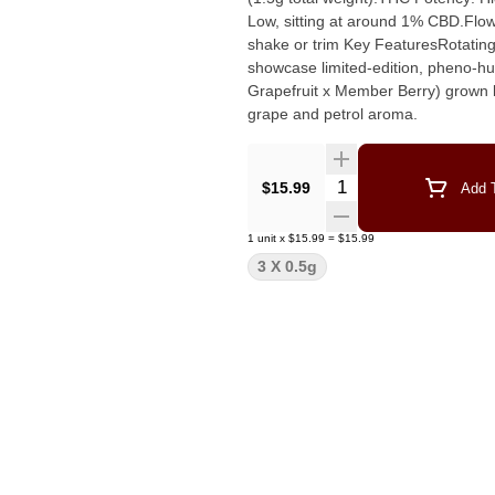
Low, sitting at around 1% CBD.Flo
shake or trim Key FeaturesRotating Cultivars: The specific sativa strain changes by batch to
showcase limited-edition, pheno-hun
Grapefruit x Member Berry) grown by
grape and petrol aroma.
Quantity Selector
$15.99
Add T
1
unit
x
$15.99
=
$15.99
3 X 0.5g