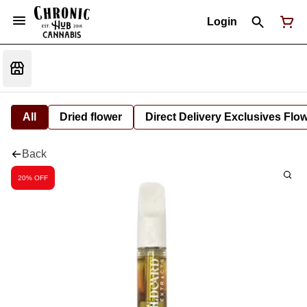
Login
All
Dried flower
Direct Delivery Exclusives Flo
Back
20% OFF