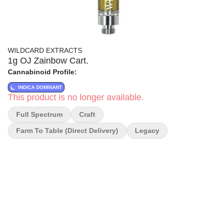
WILDCARD EXTRACTS
1g OJ Zainbow Cart.
Cannabinoid Profile:
INDICA DOMINANT
This product is no longer available.
Full Spectrum
Craft
Farm To Table (direct Delivery)
Legacy