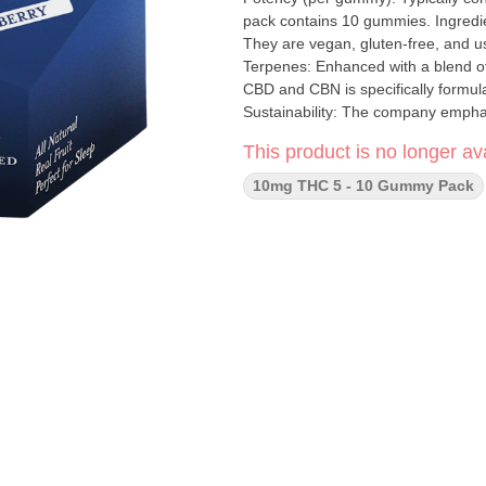
pack contains 10 gummies. Ingredien
They are vegan, gluten-free, and us
Terpenes: Enhanced with a blend of terpenes. Key Features Intended Eff
CBD and CBN is specifically formul
Sustainability: The company empha
carbon-neutral manufacturing. Cons
This product is no longer ava
consistent experience with every pi
10mg THC 5 - 10 Gummy Pack