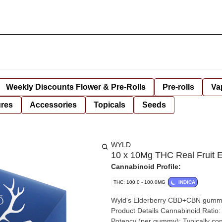
Weekly Discounts Flower & Pre-Rolls
Pre-rolls
Va
ures
Accessories
Topicals
Seeds
WYLD
10 x 10Mg THC Real Fruit
Cannabinoid Profile:
THC: 100.0 - 100.0MG
INDICA
Wyld's Elderberry CBD+CBN gummies
Product Details Cannabinoid Ratio:
Potency (per gummy): Typically co