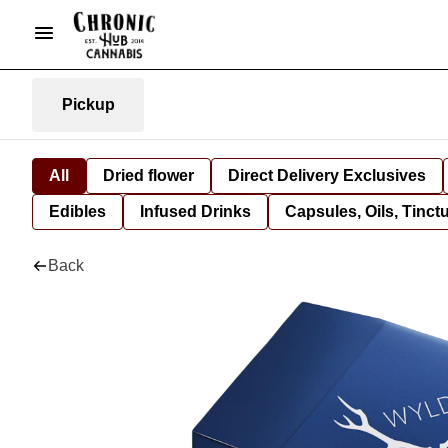
Pickup
All
Dried flower
Direct Delivery Exclusives
Edibles
Infused Drinks
Capsules, Oils, Tinct
Back