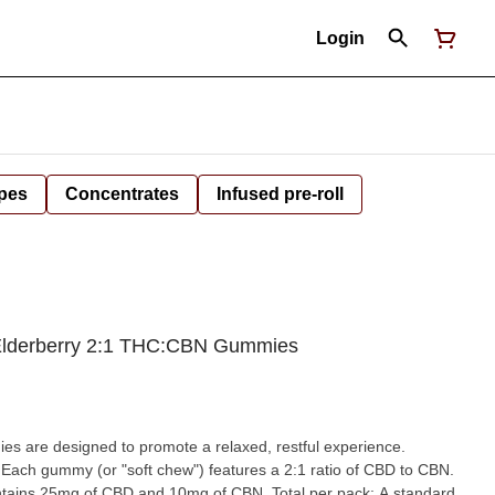
Login
pes
Concentrates
Infused pre-roll
 Elderberry 2:1 THC:CBN Gummies
 are designed to promote a relaxed, restful experience.
 Each gummy (or "soft chew") features a 2:1 ratio of CBD to CBN.
ntains 25mg of CBD and 10mg of CBN. Total per pack: A standard