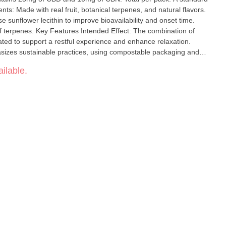
ts: Made with real fruit, botanical terpenes, and natural flavors.
e sunflower lecithin to improve bioavailability and onset time.
ect: The combination of
ated to support a restful experience and enhance relaxation.
sizes sustainable practices, using compostable packaging and
istency: Recipes are formulated by food scientists to ensure a
ilable.
ece.