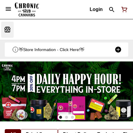
Login
👋Store Information - Click Here!👋