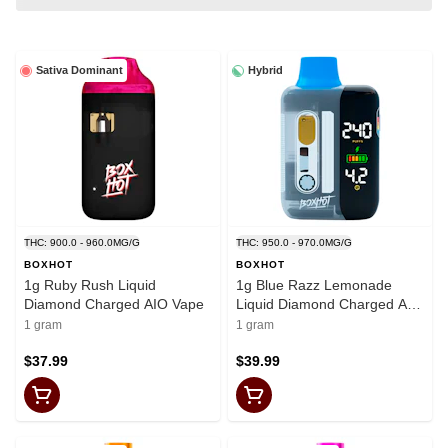
Sativa Dominant
Hybrid
THC: 900.0 - 960.0MG/G
THC: 950.0 - 970.0MG/G
BOXHOT
BOXHOT
1g Ruby Rush Liquid
1g Blue Razz Lemonade
Diamond Charged AIO Vape
Liquid Diamond Charged AIO
Vape
1 gram
1 gram
$37.99
$39.99