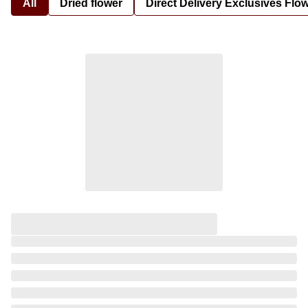
All
Dried flower
Direct Delivery Exclusives Flo