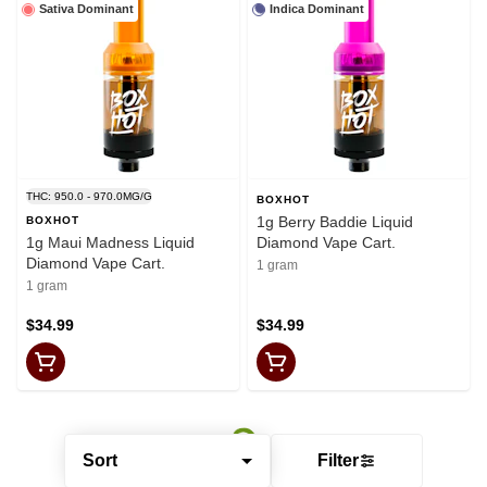
Sativa Dominant
Indica Dominant
THC: 950.0 - 970.0MG/G
BOXHOT
1g Berry Baddie Liquid
BOXHOT
1g Maui Madness Liquid
Diamond Vape Cart.
Diamond Vape Cart.
1 gram
1 gram
$34.99
$34.99
Sort
Filter