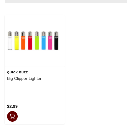
QUICK BUZZ
Big Clipper Lighter
$2.99