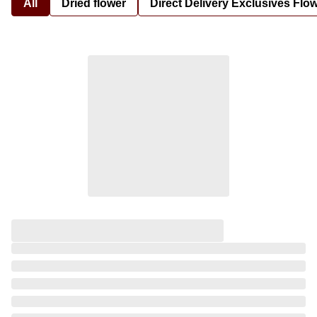
All
Dried flower
Direct Delivery Exclusives Flo