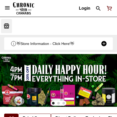
Login
👋Store Information - Click Here!👋