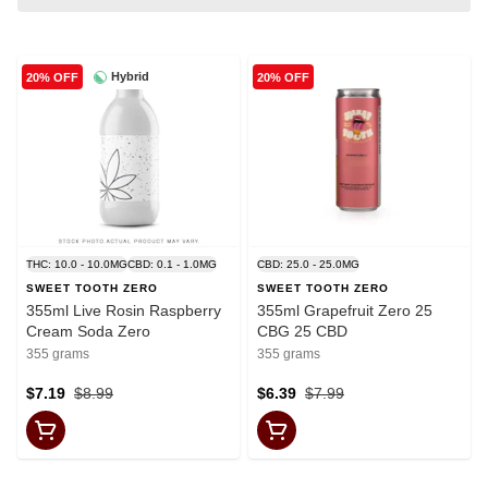
Hybrid
20% OFF
20% OFF
THC: 10.0 - 10.0MG
CBD: 0.1 - 1.0MG
CBD: 25.0 - 25.0MG
SWEET TOOTH ZERO
SWEET TOOTH ZERO
355ml Live Rosin Raspberry
355ml Grapefruit Zero 25
Cream Soda Zero
CBG 25 CBD
355 grams
355 grams
$7.19
$8.99
$6.39
$7.99