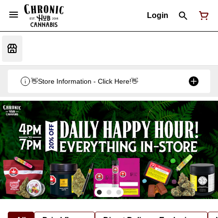
Login
👋Store Information - Click Here!👋