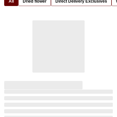
All
Dried flower
Direct Delivery Exclusives