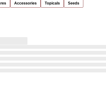
ures
Accessories
Topicals
Seeds