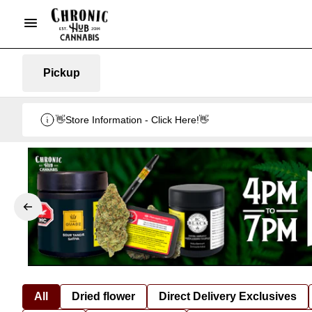
Pickup
👋Store Information - Click Here!👋
All
Dried flower
Direct Delivery Exclusives