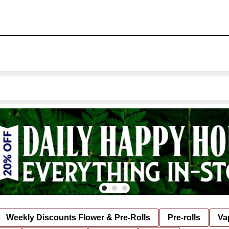
Weekly Discounts Flower & Pre-Rolls
Pre-rolls
Va