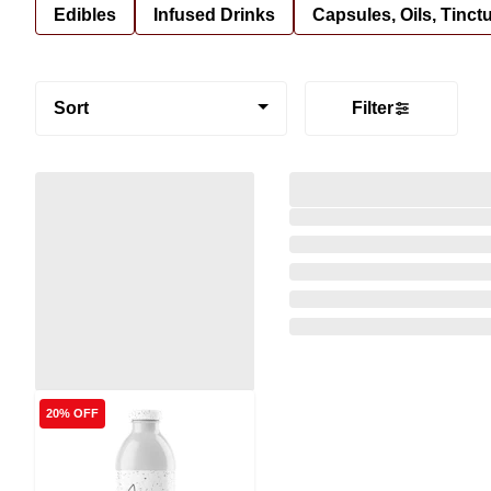
Edibles
Infused Drinks
Capsules, Oils, Tinct
Sort
Filter
20% OFF