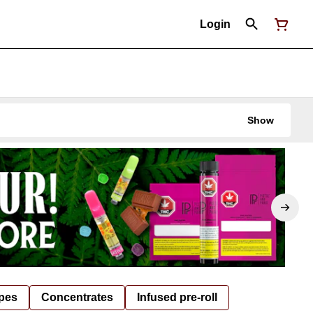
Login
Show
pes
Concentrates
Infused pre-roll