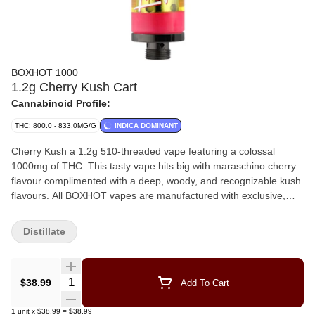
BOXHOT 1000
1.2g Cherry Kush Cart
Cannabinoid Profile:
THC: 800.0 - 833.0MG/G
INDICA DOMINANT
Cherry Kush a 1.2g 510-threaded vape featuring a colossal
1000mg of THC. This tasty vape hits big with maraschino cherry
flavour complimented with a deep, woody, and recognizable kush
flavours. All BOXHOT vapes are manufactured with exclusive,
oversized hardware, making them optimized for big, full hits. All
BOXHOT vapes are produced with industry-leading CO2
Distillate
extraction and refining process.
Quantity Selector
$38.99
Add To Cart
1
unit
x
$38.99
=
$38.99