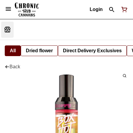
Login
All
Dried flower
Direct Delivery Exclusives
Back