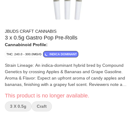
JBUDS CRAFT CANNABIS
3 x 0.5g Gastro Pop Pre-Rolls
Cannabinoid Profile:
THC: 240.0 - 300.0MG/G
INDICA DOMINANT
Strain Lineage: An indica-dominant hybrid bred by Compound
Genetics by crossing Apples & Bananas and Grape Gasoline.
Aroma & Flavor: Expect an upfront aroma of candy apples and
bananas, finishing with a grapey fuel scent. Reviewers note a
skunky, gassy profile with sweet, candied berry overtones. THC
This product is no longer available.
Content: The THC percentage is high, generally ranging from
25% to 34%. Terpene Profile: Rich in terpenes, including
3 X 0.5g
Craft
myrcene, ocimene, and pinene (or caryophyllene and limonene,
depending on the source). Cultivation & Processing: Grown in
small batches indoors in Lake Country, BC, by Amani Craft using
hydroponics. Plants are whole plant hang-dried for a minimum of
two weeks. Buds are hand-trimmed, hand-sorted, and cured for