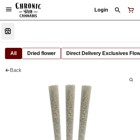
Login
All
Dried flower
Direct Delivery Exclusives Flo
Back