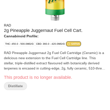
RAD
2g Pineapple Juggernaut Fuel Cell Cart.
Cannabinoid Profile:
THC: 450.0 - 500.0MG/G
CBD: 360.0 - 420.0MG/G
SATIVA
RAD Pineapple Juggernaut 2g Fuel Cell Cartridge (Ceramic) is a
delicious new extension to the Fuel Cell Cartridge line. This
stellar, triple-distilled extract flavoured with botanically derived
terpenes is encased in cutting-edge, 2g, fully ceramic, 510-thread
hardware, promises a vaping experience that's smoother and
This product is no longer available.
tastier. Enjoy this unique THC:CBD fusion of space-inspired
quality and innovation.
Distillate