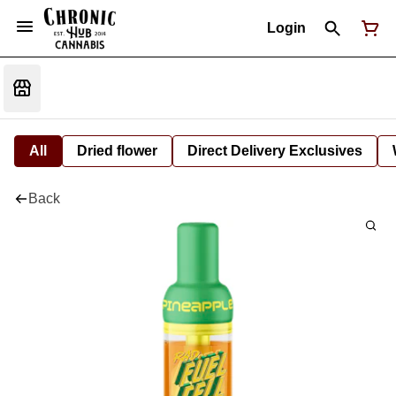
Login
All
Dried flower
Direct Delivery Exclusives
Back