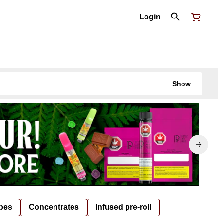
Login
Show
pes
Concentrates
Infused pre-roll