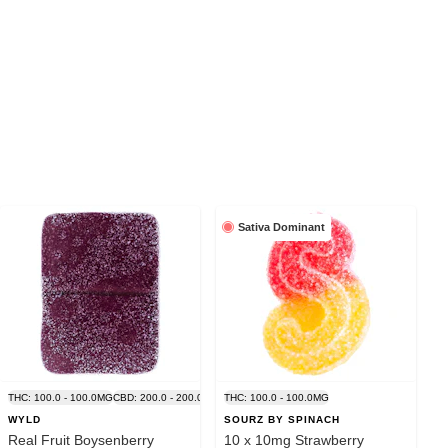
Sativa Dominant
G
THC: 100.0 - 100.0MG
CBD: 200.0 - 200.0MG
THC: 100.0 - 100.0MG
WYLD
SOURZ BY SPINACH
Real Fruit Boysenberry
10 x 10mg Strawberry