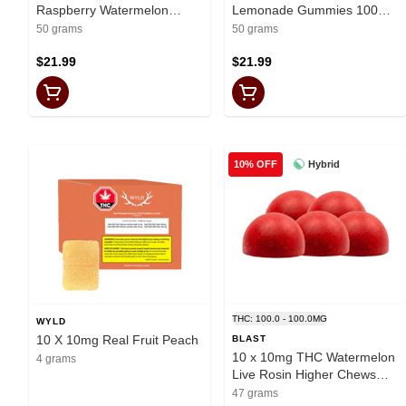
Raspberry Watermelon
Lemonade Gummies 100mg
Gummies 100mg Total
Total
50 grams
50 grams
$21.99
$21.99
Hybrid
10% OFF
THC: 100.0 - 100.0MG
WYLD
10 X 10mg Real Fruit Peach
BLAST
10 x 10mg THC Watermelon
4 grams
Live Rosin Higher Chews
Multi
47 grams