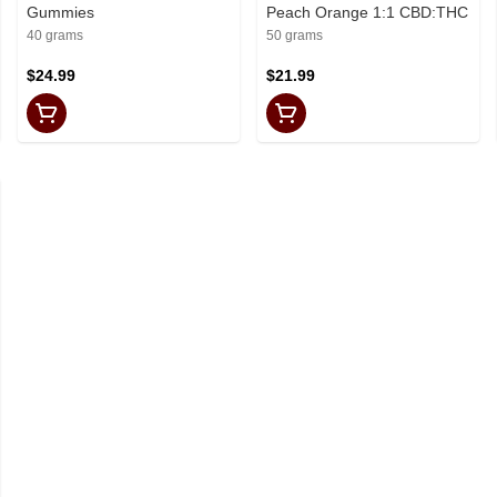
Gummies
Peach Orange 1:1 CBD:THC
40 grams
50 grams
$24.99
$21.99