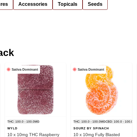
ures
Accessories
Topicals
Seeds
ack
Sativa Dominant
Sativa Dominant
THC: 100.0 - 100.0MG
THC: 100.0 - 100.0MG
CBD: 100.0 - 100.0M
WYLD
SOURZ BY SPINACH
10 x 10mg THC Raspberry
10 x 10mg Fully Blasted