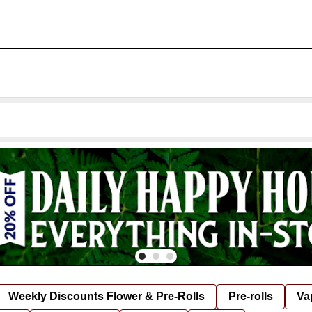
Weekly Discounts Flower & Pre-Rolls
Pre-rolls
Va