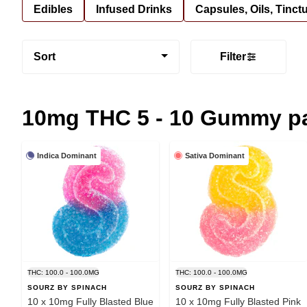
Edibles
Infused Drinks
Capsules, Oils, Tinct
Sort
Filter
10mg THC 5 - 10 Gummy p
Indica Dominant
Sativa Dominant
THC: 100.0 - 100.0MG
THC: 100.0 - 100.0MG
SOURZ BY SPINACH
SOURZ BY SPINACH
10 x 10mg Fully Blasted Blue
10 x 10mg Fully Blasted Pink