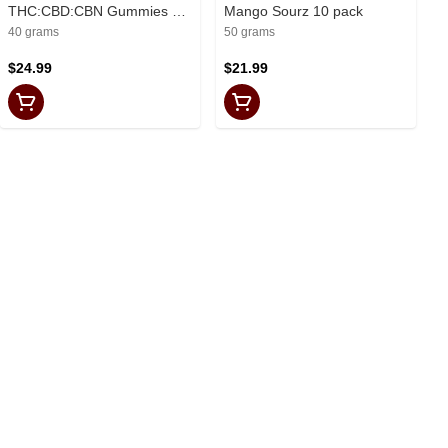
THC:CBD:CBN Gummies 10
Mango Sourz 10 pack
Pack
40 grams
50 grams
$24.99
$21.99