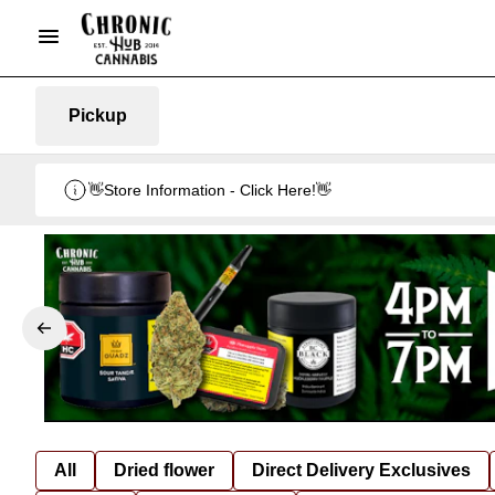
Pickup
👋Store Information - Click Here!👋
All
Dried flower
Direct Delivery Exclusives